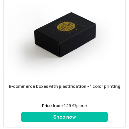
E-commerce boxes with plastification - 1 color printing
Price from:
1.29 €/piece
Shop now