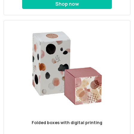
Shop now
Folded boxes with digital printing