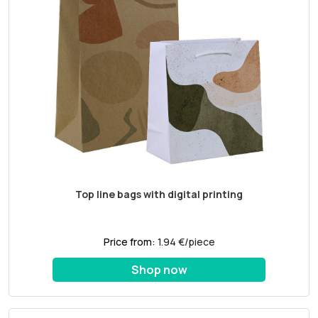
Top line bags with digital printing
Price from:
1.94 €/piece
Shop now