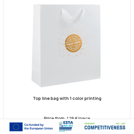
Top line bag with 1 color printing
Price from:
1.28 €/piece
Shop now