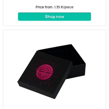
Price from:
1.35 €/piece
Shop now