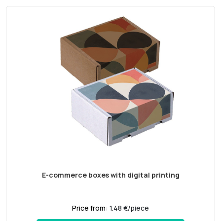
E-commerce boxes with digital printing
Price from:
1.48 €/piece