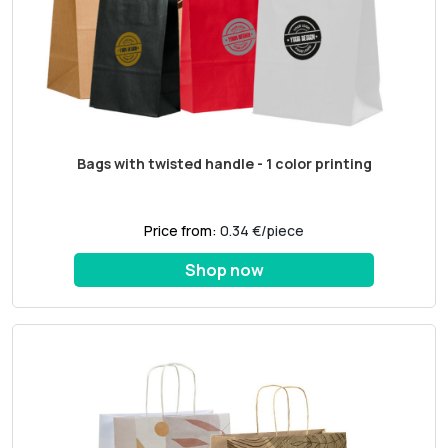
Bags with twisted handle - 1 color printing
Price from:
0.34 €/piece
Shop now