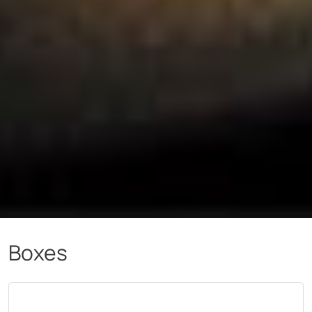
Boxes