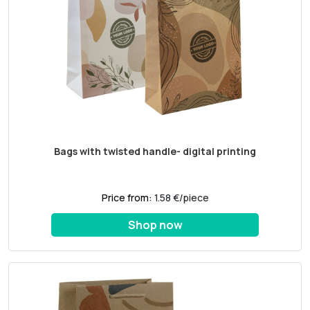
Bags with twisted handle- digital printing
Price from:
1.58 €/piece
Shop now