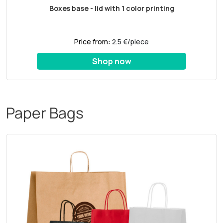
Boxes base - lid with 1 color printing
Price from:
2.5 €/piece
Shop now
Paper Bags