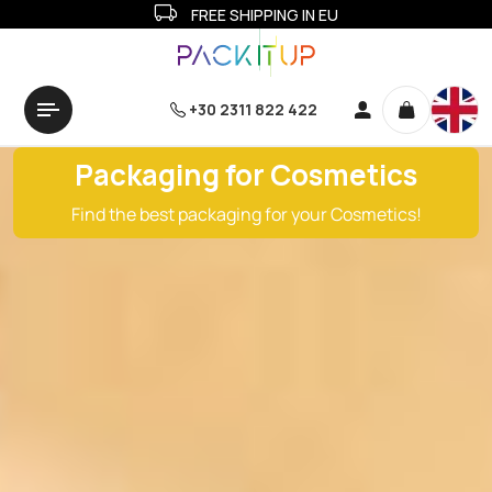
FREE SHIPPING IN EU
+30 2311 822 422
Packaging for Cosmetics
Find the best packaging for your Cosmetics!