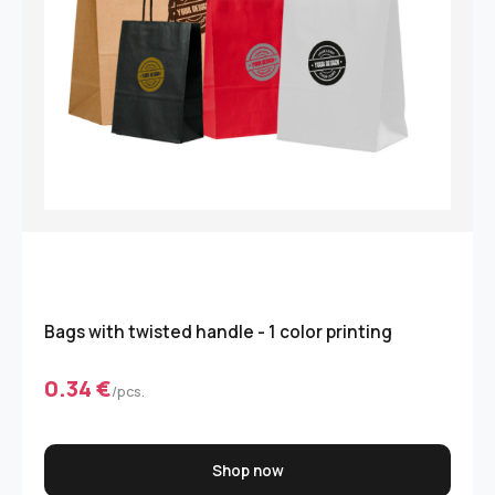
Bags with twisted handle - 1 color printing
0.34 €
/pcs.
Shop now