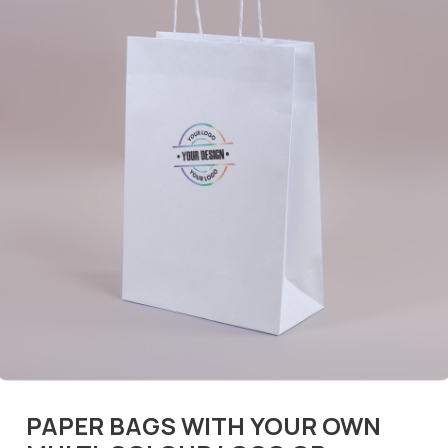
PAPER BAGS WITH YOUR OWN