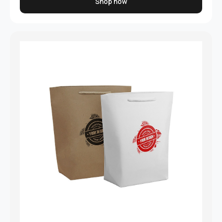
Shop now