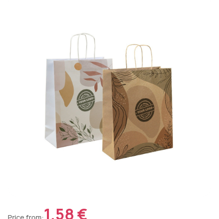
1.58 €
Price from: