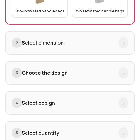
Brown twisted handle bags
White twisted handle bags
Select dimension
2
-
Choose the design
3
-
Select design
4
-
Select quantity
5
-