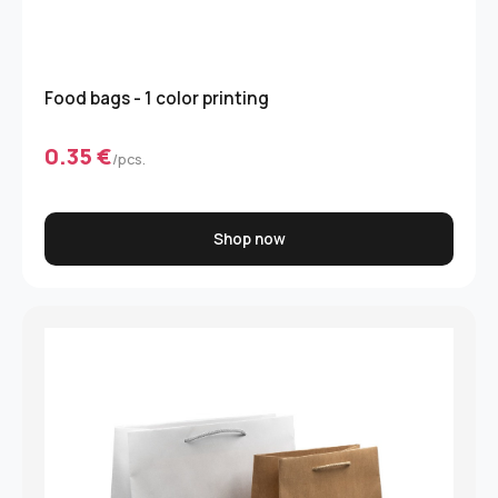
Food bags - 1 color printing
0.35 €
/pcs.
Shop now