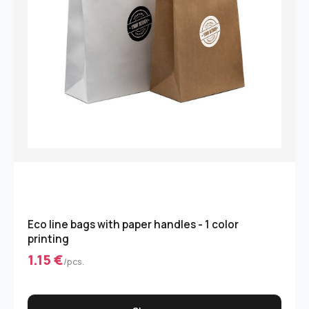
Eco line bags with paper handles - 1 color
printing
1.15 €
/pcs.