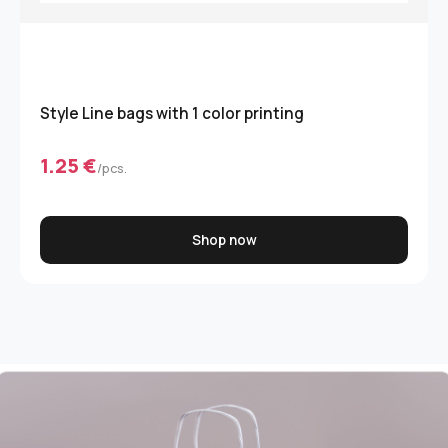
Style Line bags with 1 color printing
1.25 €
/pcs.
Shop now