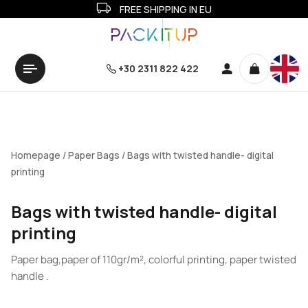
FREE SHIPPING IN EU
+30 2311 822 422
Homepage
/
Paper Bags
/ Bags with twisted handle- digital
printing
Bags with twisted handle- digital
printing
Paper bag,paper of 110gr/m², colorful printing, paper twisted
handle .