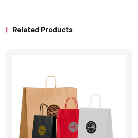
Related Products