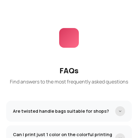
FAQs
Find answers to the most frequently asked questions
Are twisted handle bags suitable for shops?
The bags with a twisted handle are an excellent
and affordable solution for our physical store
Can I print just 1 color on the colorful printing