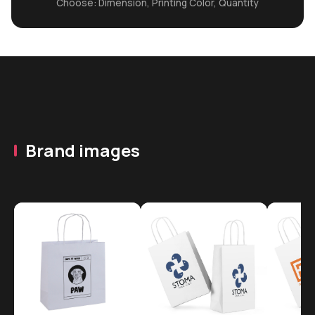
Choose: Dimension, Printing Color, Quantity
Brand images