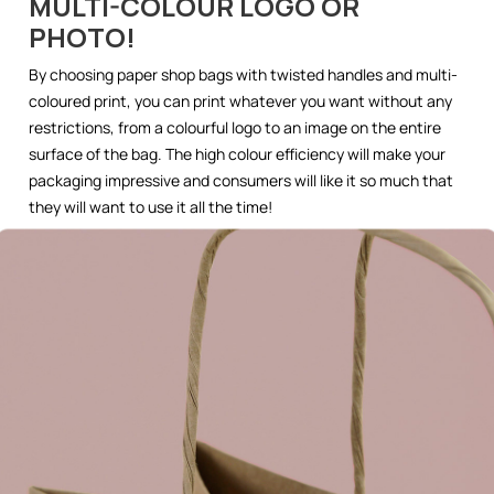
MULTI-COLOUR LOGO OR
PHOTO!
By choosing paper shop bags with twisted handles and multi-
coloured print, you can print whatever you want without any
restrictions, from a colourful logo to an image on the entire
surface of the bag. The high colour efficiency will make your
packaging impressive and consumers will like it so much that
they will want to use it all the time!