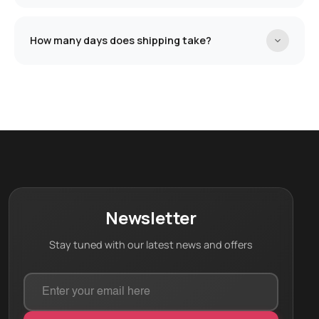
help you design the product based on your needs.
Shipment is completely free!
🚚
How many days does shipping take?
Each product has different shipping days. For this
product, the shipping days are:
20 working days
Newsletter
Stay tuned with our latest news and offers