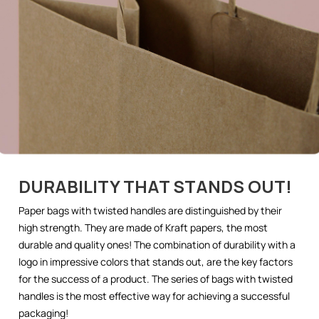
DURABILITY THAT STANDS OUT!
Paper bags with twisted handles are distinguished by their
high strength. They are made of Kraft papers, the most
durable and quality ones! The combination of durability with a
logo in impressive colors that stands out, are the key factors
for the success of a product. The series of bags with twisted
handles is the most effective way for achieving a successful
packaging!