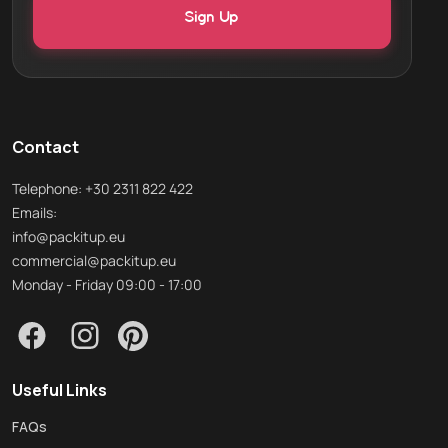
Contact
Telephone: +30 2311 822 422
Emails:
info@packitup.eu
commercial@packitup.eu
Monday - Friday 09:00 - 17:00
Useful Links
FAQs