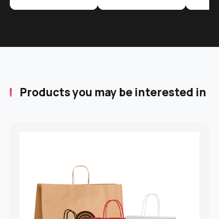
Products you may be interested in