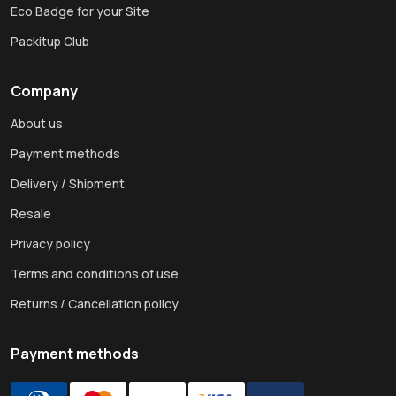
Eco Badge for your Site
Packitup Club
Company
About us
Payment methods
Delivery / Shipment
Resale
Privacy policy
Terms and conditions of use
Returns / Cancellation policy
Payment methods