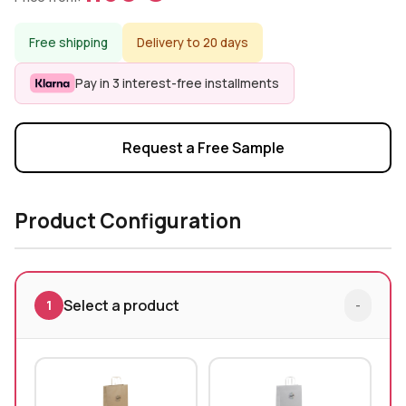
Free shipping
Delivery to 20 days
Pay in 3 interest-free installments
Request a Free Sample
Product Configuration
Select a product
1
-