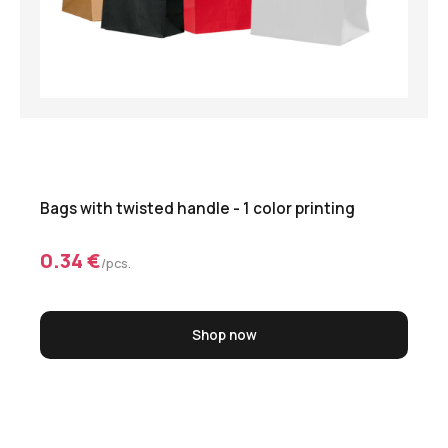
Bags with twisted handle - 1 color printing
0.34 €
/pcs.
Shop now