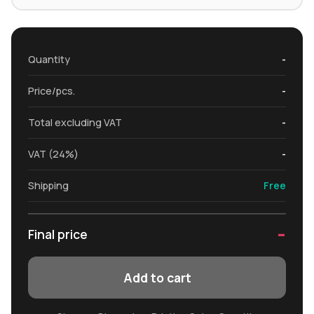
Quantity
-
Price/pcs.
-
Total excluding VAT
-
VAT (24%)
-
Shipping
Free
-
Final price
Add to cart