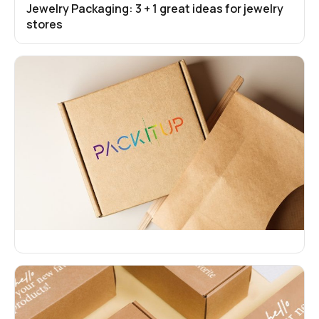
Jewelry Packaging: 3 + 1 great ideas for jewelry
stores