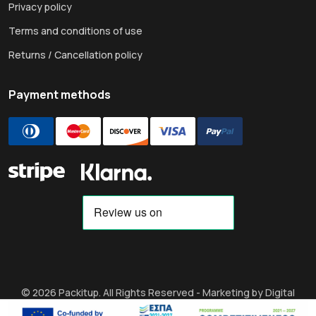
Privacy policy
Terms and conditions of use
Returns / Cancellation policy
Payment methods
© 2026 Packitup. All Rights Reserved -
Marketing by Digital
Strategy