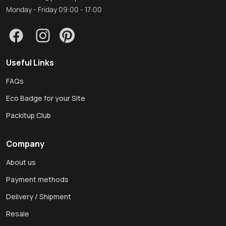
Monday - Friday 09:00 - 17:00
Useful Links
FAQs
Eco Badge for your Site
Packitup Club
Company
About us
Payment methods
Delivery / Shipment
Resale