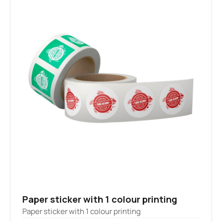
Paper sticker with 1 colour printing
Paper sticker with 1 colour printing