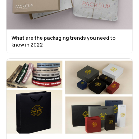
What are the packaging trends you need to
know in 2022