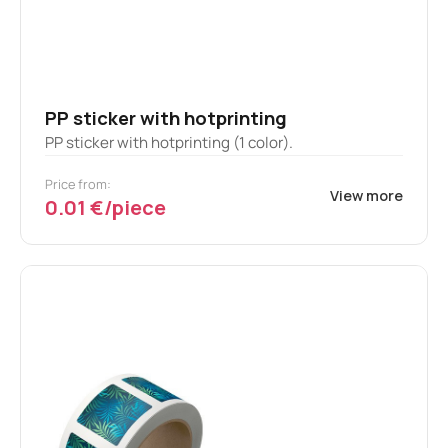
PP sticker with hotprinting
PP sticker with hotprinting (1 color).
Price from:
View more
0.01 €/piece