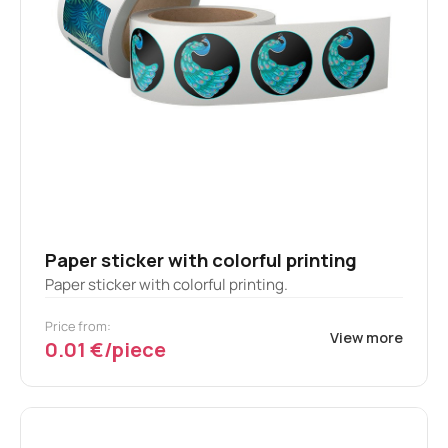
Paper sticker with colorful printing
Paper sticker with colorful printing.
Price from:
View more
0.01 €/piece