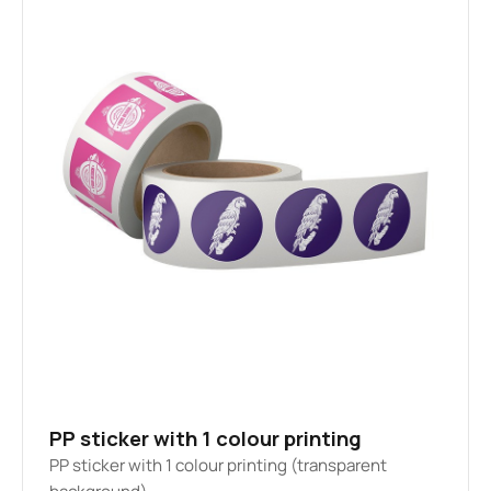
PP sticker with 1 colour printing
PP sticker with 1 colour printing (transparent