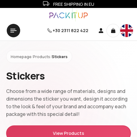
FREE SHIPPING IN EU
+30 2311 822 422
Homepage
/
Products
/
Stickers
Stickers
Choose from a wide range of materials, designs and
dimensions the sticker you want, design it according
to the look & feel of your brand and accompany each
package with this special detail!
View Products