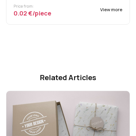
Price from:
View more
0.02 €/piece
Related Articles