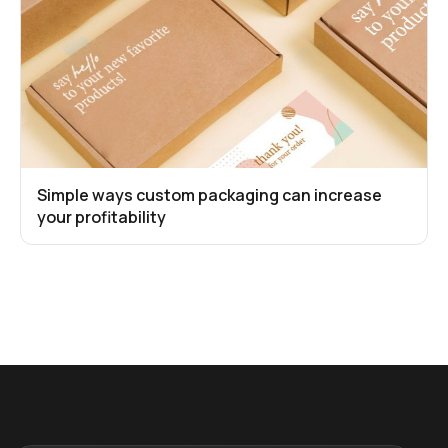
Simple ways custom packaging can increase
your profitability