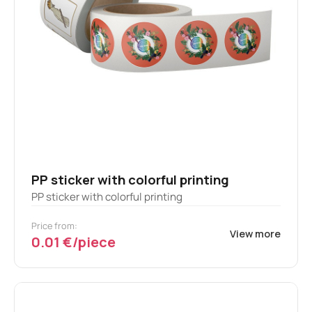
PP sticker with colorful printing
PP sticker with colorful printing
Price from:
View more
0.01 €/piece