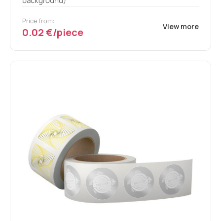
background)
Price from:
View more
0.02 €/piece