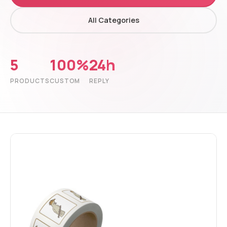
All Categories
5
100%
24h
PRODUCTS
CUSTOM
REPLY