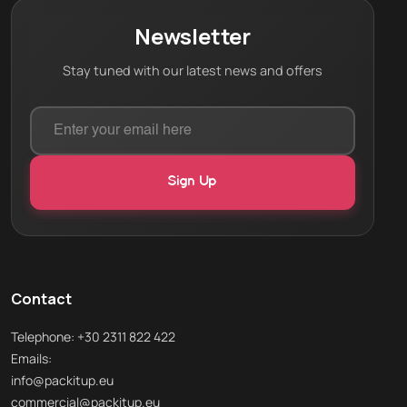
Newsletter
Stay tuned with our latest news and offers
Contact
Telephone: +30 2311 822 422
Emails:
info@packitup.eu
commercial@packitup.eu