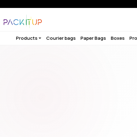
Products
Courier bags
Paper Bags
Boxes
Pro