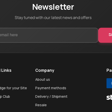
Newsletter
Stay tuned with our latest news and offers
 Links
Company
Pa
About us
ge for your Site
Payment methods
p Club
Delivery / Shipment
Resale