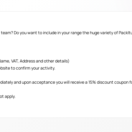
 team? Do you want to include in your range the huge variety of PackI
Name, VAT, Address and other details)
bsite to confirm your activity.
diately and upon acceptance you will receive a 15% discount coupon fo
ot apply.