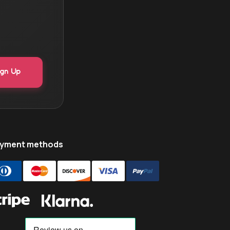
yment methods