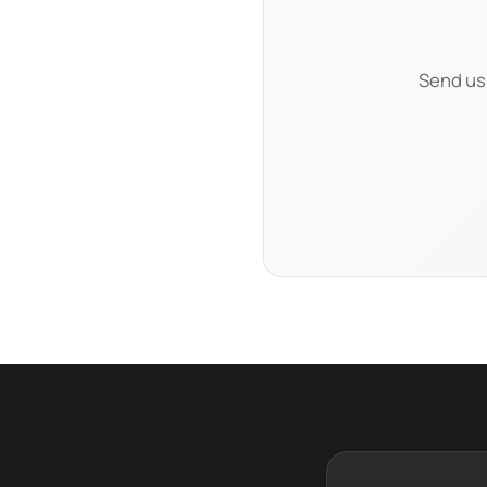
Send us 