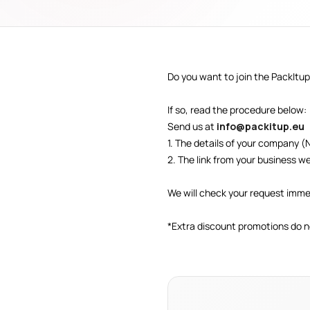
Do you want to join the PackItup
If so, read the procedure below:
Send us at
info@packitup.eu
1. The details of your company (
2. The link from your business we
We will check your request imme
*Extra discount promotions do n