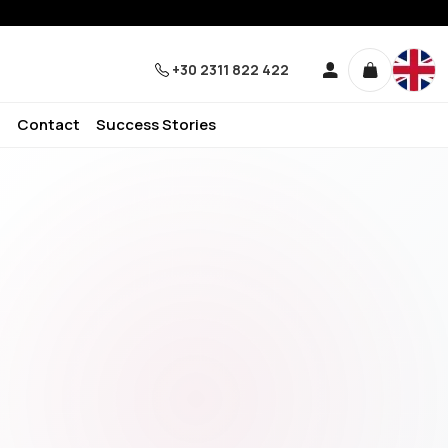
+30 2311 822 422
Contact
Success Stories