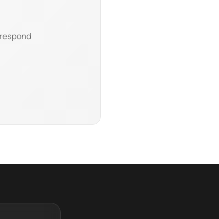
l respond