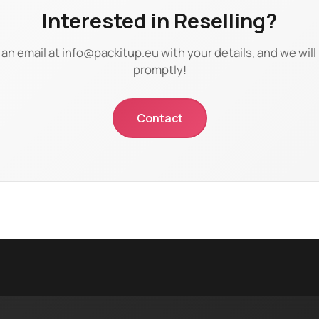
Interested in Reselling?
an email at
info@packitup.eu
with your details, and we wil
promptly!
Contact