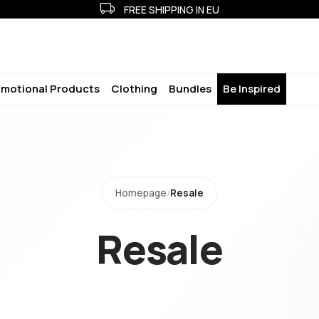
FREE SHIPPING IN EU
motional Products
Clothing
Bundles
Be Inspired
Homepage
/
Resale
Resale