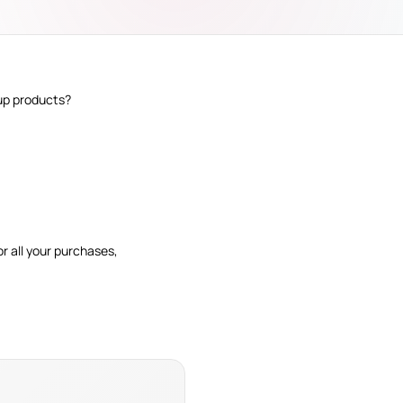
tup products?
r all your purchases,