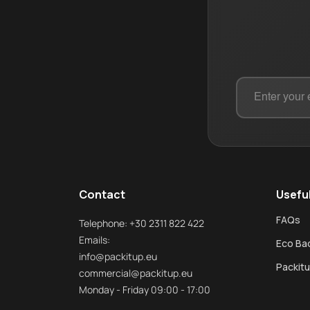
Contact
Useful
FAQs
Telephone: +30 2311 822 422
Emails:
Eco Bad
info@packitup.eu
Packitu
commercial@packitup.eu
Monday - Friday 09:00 - 17:00