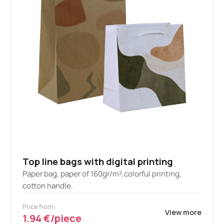
Top line bags with digital printing
Paper bag, paper of 160gr/m²,colorful printing,
cotton handle.
Price from:
View more
1.94 €/piece