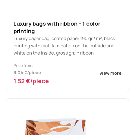
Luxury bags with ribbon - 1 color
printing
Luxury paper bag, coated paper 190 gr / m², black
printing with matt lamination on the outside and
white on the inside, gross grain ribbon
Price from:
3.04 €/piece
View more
1.52 €/piece