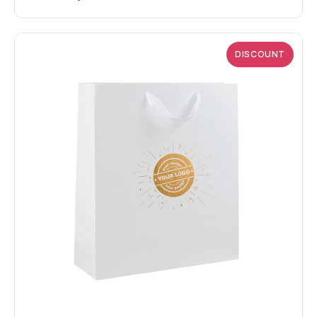
DISCOUNT