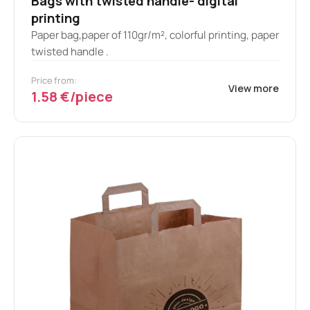
Bags with twisted handle- digital
printing
Paper bag,paper of 110gr/m², colorful printing, paper
twisted handle .
Price from:
View more
1.58 €/piece