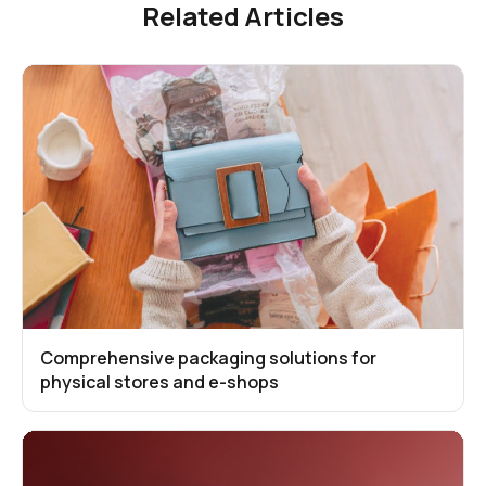
Related Articles
Comprehensive packaging solutions for
physical stores and e-shops