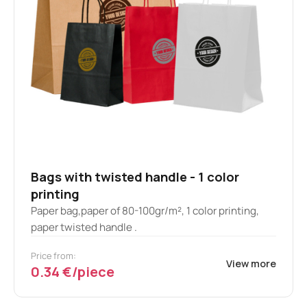
Bags with twisted handle - 1 color
printing
Paper bag,paper of 80-100gr/m², 1 color printing,
paper twisted handle .
Price from:
View more
0.34 €/piece