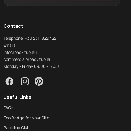
Contact
Telephone: +30 2311 822 422
Emails:
info@packitup.eu
commercial@packitup.eu
Monday - Friday 09:00 - 17:00
Useful Links
FAQs
Eco Badge for your Site
Packitup Club