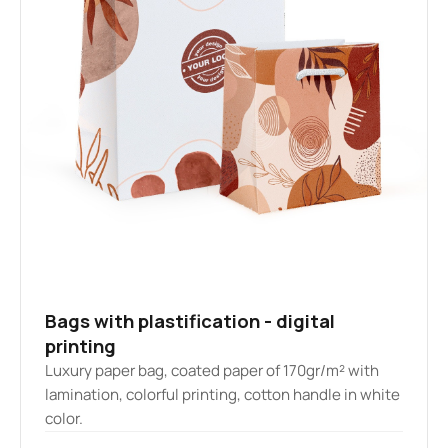
Bags with plastification - digital
printing
Luxury paper bag, coated paper of 170gr/m² with
lamination, colorful printing, cotton handle in white
color.