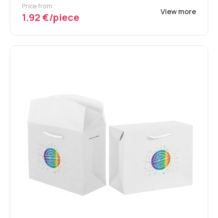
Price from:
View more
1.92 €/piece