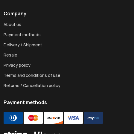
Company
About us
Payment methods
Delivery / Shipment
Resale
Privacy policy
Terms and conditions of use
Returns / Cancellation policy
Payment methods