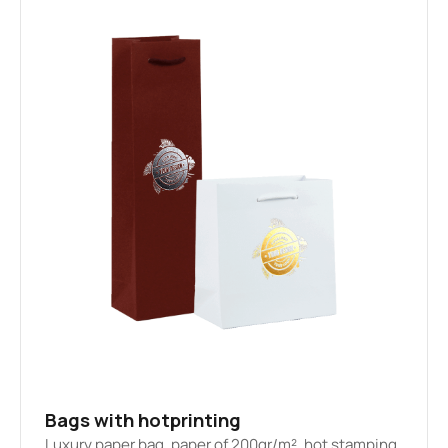
Bags with hotprinting
Luxury paper bag, paper of 200gr/m², hot stamping