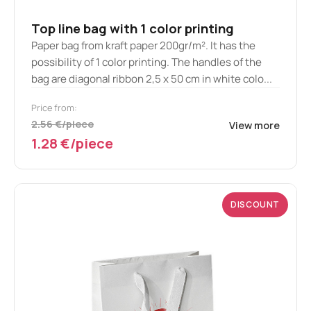
Top line bag with 1 color printing
Paper bag from kraft paper 200gr/m². It has the
possibility of 1 color printing. The handles of the
bag are diagonal ribbon 2,5 x 50 cm in white colo...
Price from:
2.56 €/piece
View more
1.28 €/piece
DISCOUNT