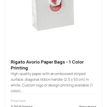
Rigato Avorio Paper Bags - 1 Color
Printing
High-quality paper with an embossed striped
surface, diagonal ribbon handle (2.5 x 50 cm) in
white. Custom logo or design printing available (1
color)...
Price from:
3.30 €/piece
View more