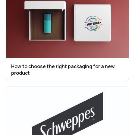
How to choose the right packaging for a new
product