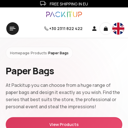
FREE SHIPPING IN EU
+30 2311 822 422
Homepage
/
Products
/
Paper Bags
Paper Bags
At Packitup you can choose from a huge range of
paper bags and design it exactly as you wish. Find the
series that best suits the store, the professional or
personal event and steal the impressions!
View Products