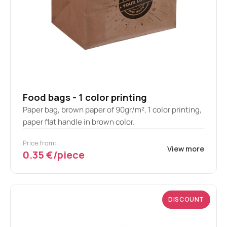
Food bags - 1 color printing
Paper bag, brown paper of 90gr/m², 1 color printing,
paper flat handle in brown color.
Price from:
View more
0.35 €/piece
DISCOUNT