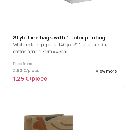
Style Line bags with 1 color printing
White or kraft paper of 140gr/m², 1 color printing,
cotton handle 7mm x 45cm.
Price from:
2.50 €/piece
View more
1.25 €/piece