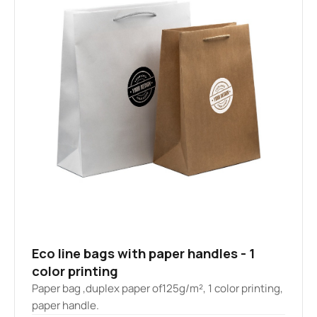
Eco line bags with paper handles - 1
color printing
Paper bag ,duplex paper of125g/m², 1 color printing,
paper handle.