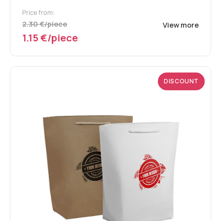
Price from:
2.30 €/piece
View more
1.15 €/piece
DISCOUNT