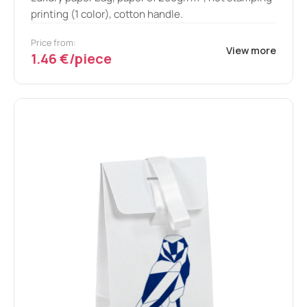
printing (1 color), cotton handle.
Price from:
View more
1.46 €/piece