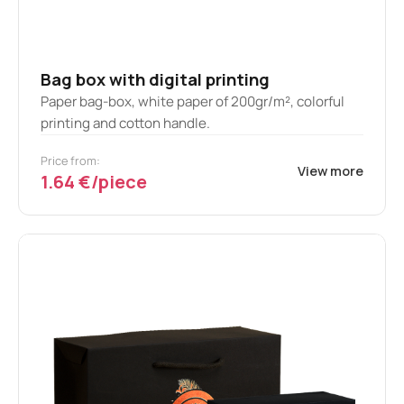
Bag box with digital printing
Paper bag-box, white paper of 200gr/m², colorful
printing and cotton handle.
Price from:
View more
1.64 €/piece