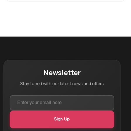
Newsletter
Stay tuned with our latest news and offers