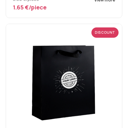
1.65 €/piece
DISCOUNT