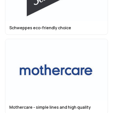
Schweppes eco-friendly choice
Mothercare - simple lines and high quality