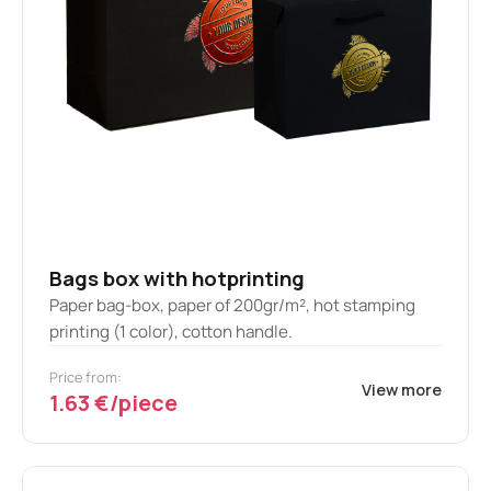
Bags box with hotprinting
Paper bag-box, paper of 200gr/m², hot stamping
printing (1 color), cotton handle.
Price from:
View more
1.63 €/piece