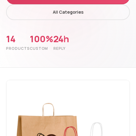
All Categories
14
100%
24h
PRODUCTS
CUSTOM
REPLY