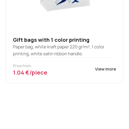
Gift bags with 1 color printing
Paper bag, white kraft paper 220 gr/m², 1 color
printing, white satin ribbon handle.
Price from:
View more
1.04 €/piece