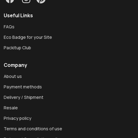
Useful Links
FAQs
Eco Badge for your Site
Packitup Club
Company
About us
Payment methods
Delivery / Shipment
Resale
Privacy policy
Terms and conditions of use