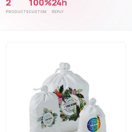
2
100%
24h
PRODUCTS
CUSTOM
REPLY