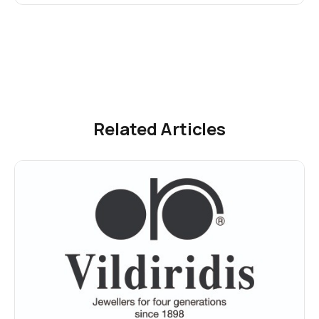
Related Articles