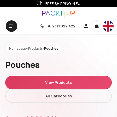
FREE SHIPPING IN EU
+30 2311 822 422
Homepage
/
Products
/
Pouches
Pouches
View Products
All Categories