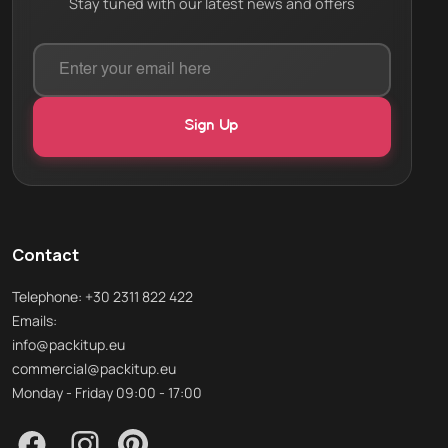
Stay tuned with our latest news and offers
Contact
Telephone: +30 2311 822 422
Emails:
info@packitup.eu
commercial@packitup.eu
Monday - Friday 09:00 - 17:00