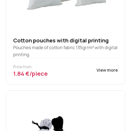
Cotton pouches with digital printing
Pouches made of cotton fabric 135gr/m² with digital
printing
Price from:
View more
1.84 €/piece