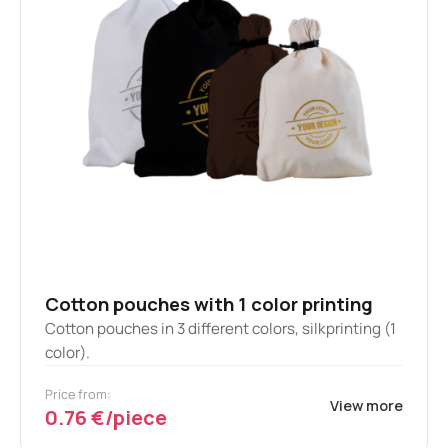
Cotton pouches with 1 color printing
Cotton pouches in 3 different colors, silkprinting (1
color).
Price from:
View more
0.76 €/piece