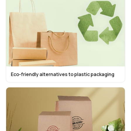
Eco-friendly alternatives to plastic packaging