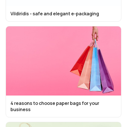
Vildiridis - safe and elegant e-packaging
4 reasons to choose paper bags for your
business