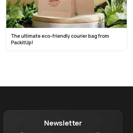
The ultimate eco-friendly courier bag from
PackitUp!
Newsletter