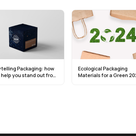
ytelling Packaging: how
Ecological Packaging
ll help you stand out from
Materials for a Green 20
competition
The Ultimate Guide