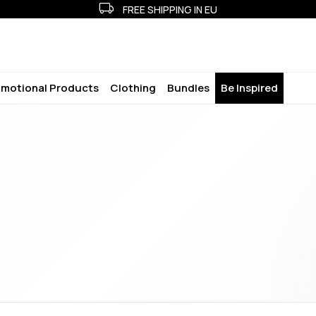
FREE SHIPPING IN EU
motional Products
Clothing
Bundles
Be Inspired