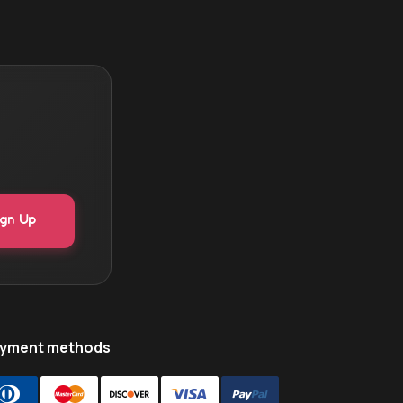
yment methods