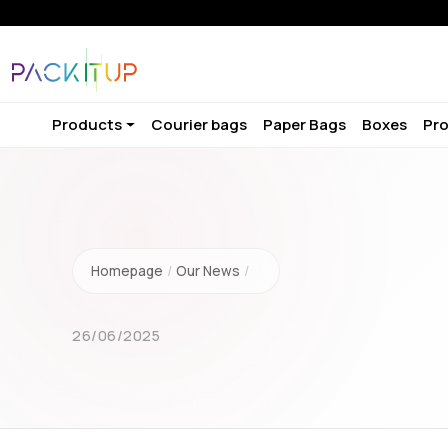
Products
Courier bags
Paper Bags
Boxes
Pro
Homepage
/
Our News
/
26/06/2025