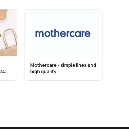
Mothercare - simple lines and
24:
high quality