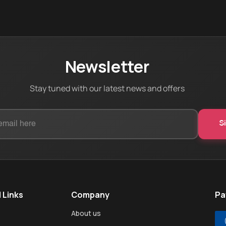
Newsletter
Stay tuned with our latest news and offers
 Links
Company
Pa
About us