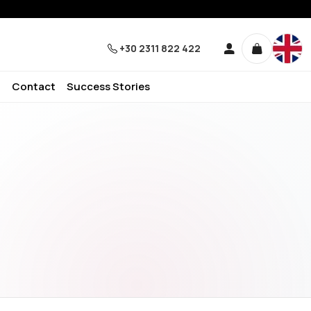
+30 2311 822 422
Contact
Success Stories