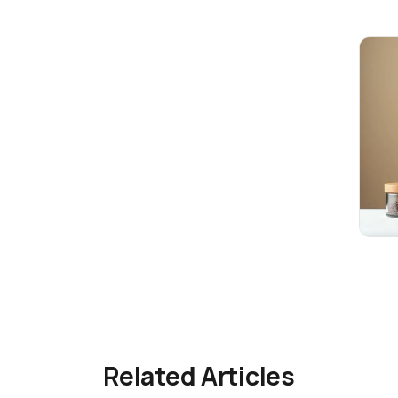
Related Articles