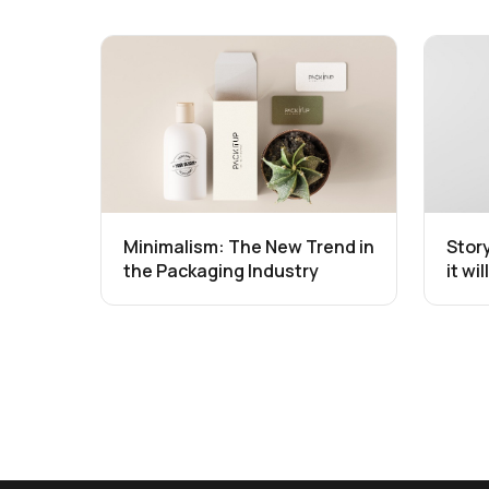
Minimalism: The New Trend in
Stor
the Packaging Industry
it wi
the 