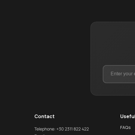
Contact
Useful
FAQs
Telephone: +30 2311 822 422