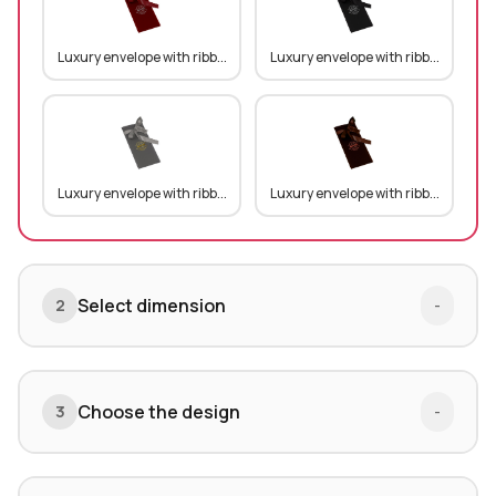
Luxury envelope with ribb...
Luxury envelope with ribb...
Luxury envelope with ribb...
Luxury envelope with ribb...
Select dimension
2
-
Choose the design
3
-