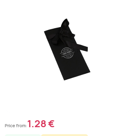
1.28 €
Price from: