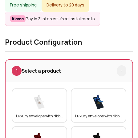
Free shipping
Delivery to 20 days
Pay in 3 interest-free installments
Product Configuration
Select a product
1
-
Luxury envelope with ribb...
Luxury envelope with ribb...