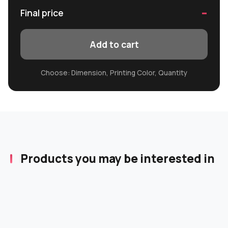
-
Final price
Add to cart
Choose: Dimension, Printing Color, Quantity
Products you may be interested in