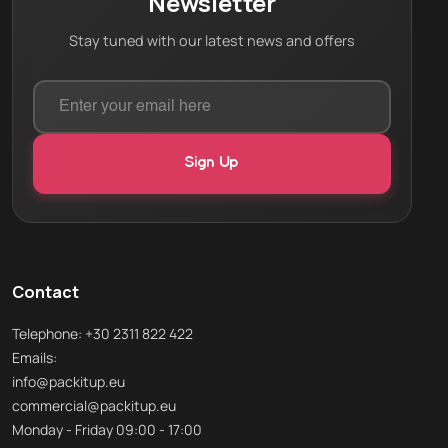
Newsletter
Stay tuned with our latest news and offers
Contact
Telephone: +30 2311 822 422
Emails:
info@packitup.eu
commercial@packitup.eu
Monday - Friday 09:00 - 17:00