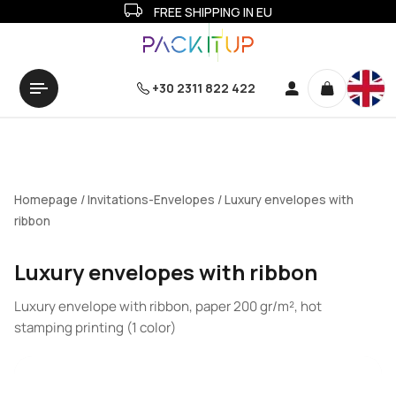
FREE SHIPPING IN EU
+30 2311 822 422
Homepage
/
Invitations-Envelopes
/ Luxury envelopes with
ribbon
Luxury envelopes with ribbon
Luxury envelope with ribbon, paper 200 gr/m², hot
stamping printing (1 color)