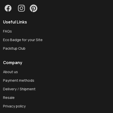
Useful Links
FAQs
Eco Badge for your Site
Packitup Club
Company
About us
Payment methods
Delivery / Shipment
Resale
Privacy policy