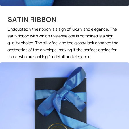
SATIN RIBBON
Undoubtedly the ribbon is a sign of luxury and elegance. The
satin ribbon with which this envelope is combined is a high
quality choice. The silky feel and the glossy look enhance the
aesthetics of the envelope, making it the perfect choice for
those who are looking for detail and elegance.