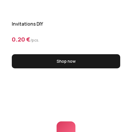
Invitations DIY
0.20 €
/pcs.
Shop now