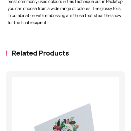
most commonly used colours in this technique but in Packitup
you can choose from a wide range of colours. The glossy foils
in combination with embossing are those that steal the show
for the final recipient!
Related Products