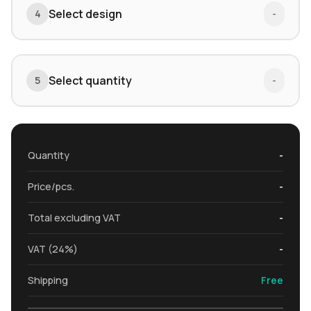
Select design
4
-
Select quantity
5
-
Quantity
-
Price/pcs.
-
Total excluding VAT
-
VAT (24%)
-
Shipping
Free