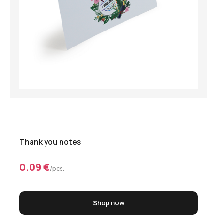
Thank you notes
0.09 €
/pcs.
Shop now