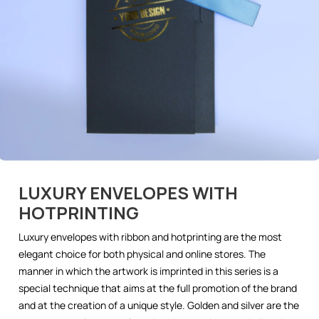
LUXURY ENVELOPES WITH
HOTPRINTING
Luxury envelopes with ribbon and hotprinting are the most
elegant choice for both physical and online stores. The
manner in which the artwork is imprinted in this series is a
special technique that aims at the full promotion of the brand
and at the creation of a unique style. Golden and silver are the