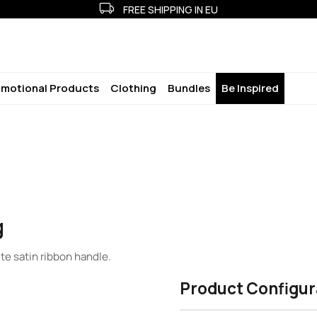
FREE SHIPPING IN EU
motional Products
Clothing
Bundles
Be Inspired
g
ite satin ribbon handle.
Product Configur