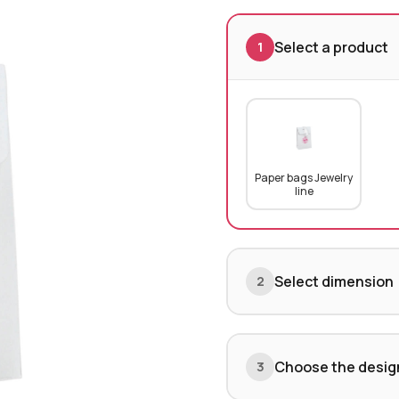
Select a product
1
Paper bags Jewelry
line
Select dimension
2
Choose the desig
3