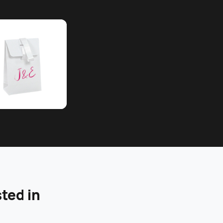
ted in