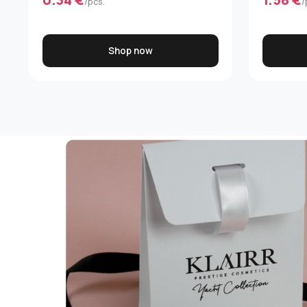
/pcs.
/
Shop now