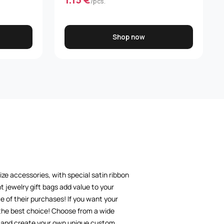
/pcs.
Shop now
size accessories, with special satin ribbon
t jewelry gift bags add value to your
 of their purchases! If you want your
 the best choice! Choose from a wide
nd and create your own unique custom