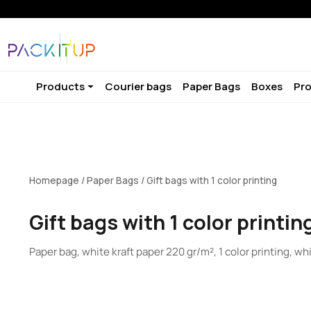
Products
Courier bags
Paper Bags
Boxes
Pro
Homepage
/
Paper Bags
/ Gift bags with 1 color printing
Gift bags with 1 color printin
Paper bag, white kraft paper 220 gr/m², 1 color printing, wh