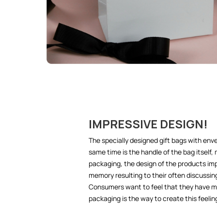
IMPRESSIVE DESIGN!
The specially designed gift bags with env
same time is the handle of the bag itself,
packaging, the design of the products imp
memory resulting to their often discussin
Consumers want to feel that they have m
packaging is the way to create this feeling