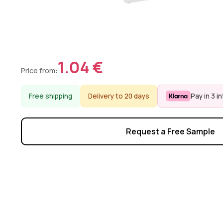
1.04 €
Price from:
Free shipping
Delivery to 20 days
Pay in 3 i
Request a Free Sample