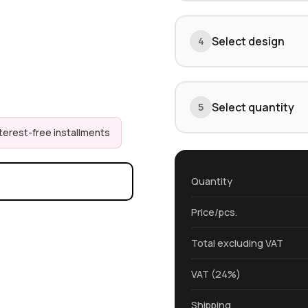
Select design
4
Select quantity
5
nterest-free installments
Quantity
Price/pcs.
Total excluding VAT
VAT (24%)
Shipping