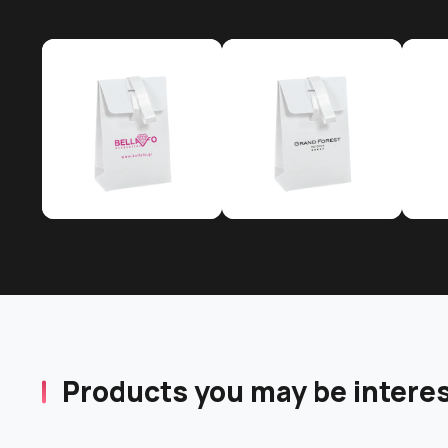
Products you may be interes