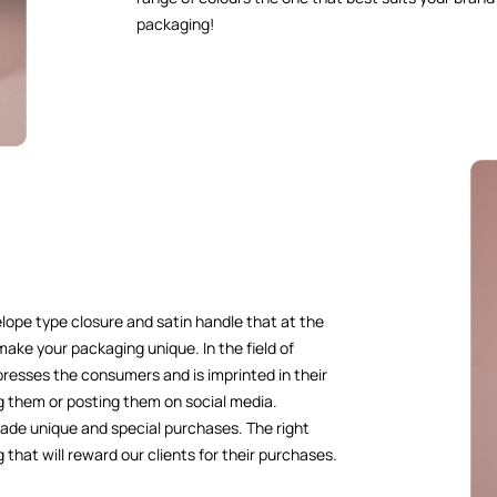
packaging!
elope type closure and satin handle that at the
 make your packaging unique. In the field of
resses the consumers and is imprinted in their
g them or posting them on social media.
ade unique and special purchases. The right
 that will reward our clients for their purchases.