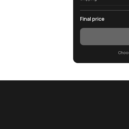
Final price
Choos