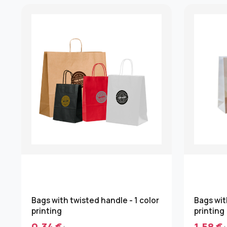
Bags with twisted handle - 1 color
Bags wit
printing
printing
0.34 €
1.58 €