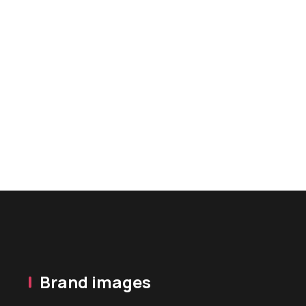
Brand images