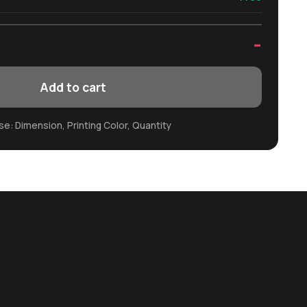
-
Add to cart
e: Dimension, Printing Color, Quantity