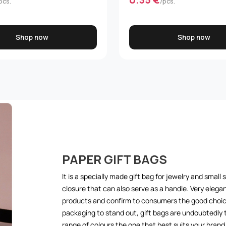
pcs.
/pcs.
Shop now
Shop now
PAPER GIFT BAGS
It is a specially made gift bag for jewelry and small 
closure that can also serve as a handle. Very elegan
products and confirm to consumers the good choice
packaging to stand out, gift bags are undoubtedly
range of colours the one that best suits your bra