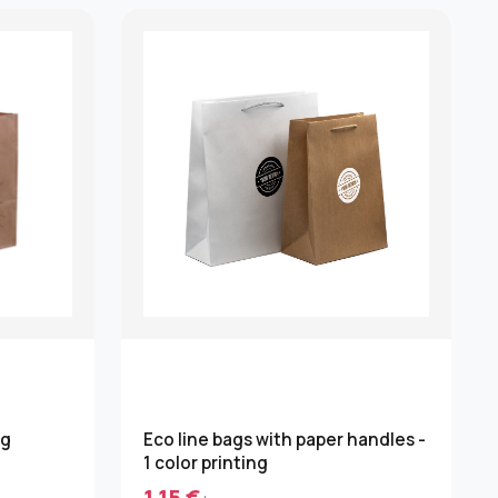
ng
Eco line bags with paper handles -
1 color printing
1.15 €