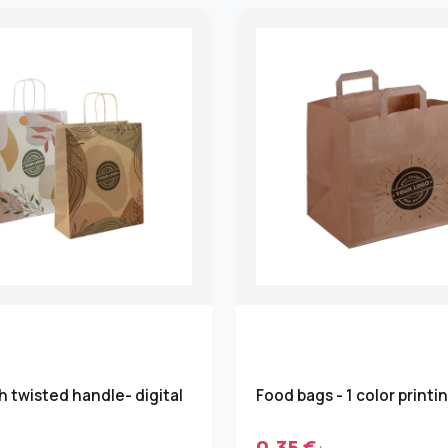
h twisted handle- digital
Food bags - 1 color printi
0.35 €