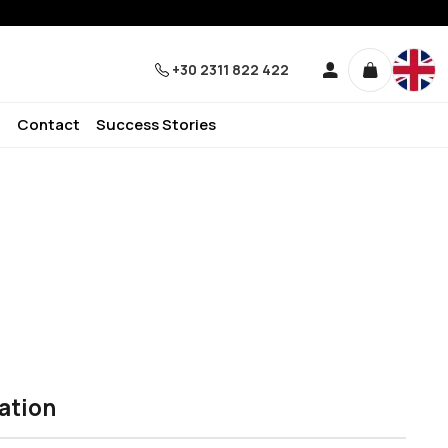
+30 2311 822 422
Contact
Success Stories
ation