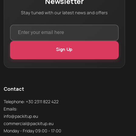
Newsletter
Stay tuned with our latest news and offers
Contact
Telephone: +30 2311 822 422
Emails:
info@packitup.eu
commercial@packitup.eu
Monday - Friday 09:00 - 17:00