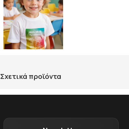
Σχετικά προϊόντα