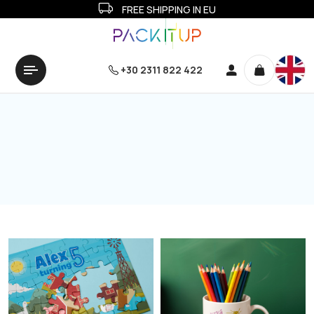
FREE SHIPPING IN EU
+30 2311 822 422