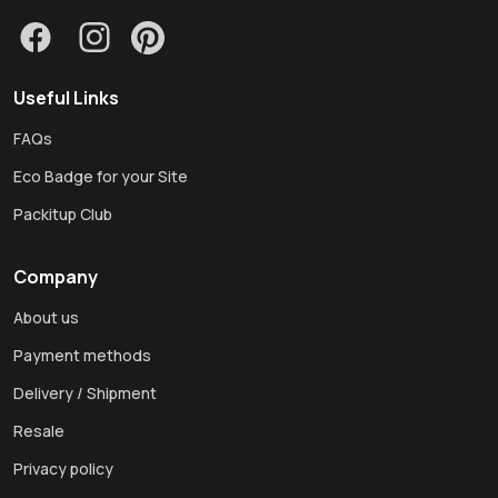
Useful Links
FAQs
Eco Badge for your Site
Packitup Club
Company
About us
Payment methods
Delivery / Shipment
Resale
Privacy policy