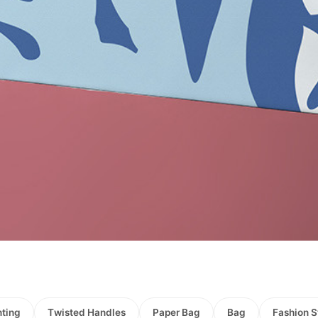
nting
Τwisted Handles
Paper Bag
Bag
Fashion S