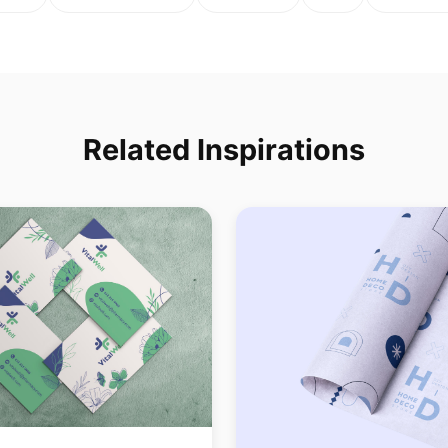
Related Inspirations