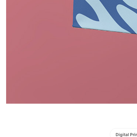
Digital Pri