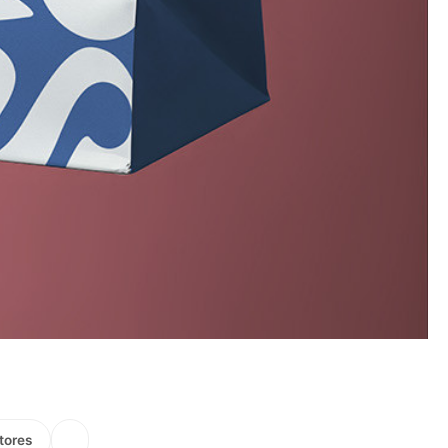
tores