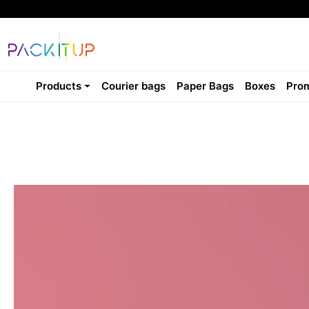
Products
Courier bags
Paper Bags
Boxes
Prom