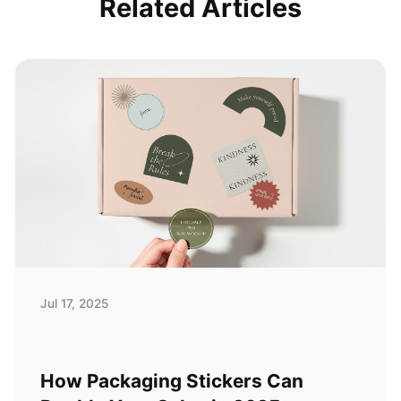
Related Articles
Jul 17, 2025
How Packaging Stickers Can