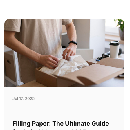
Jul 17, 2025
Filling Paper: The Ultimate Guide