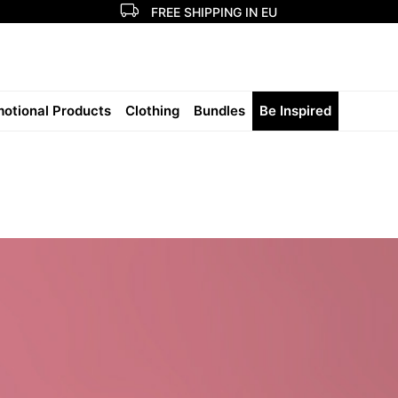
FREE SHIPPING IN EU
otional Products
Clothing
Bundles
Be Inspired