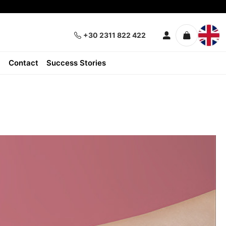
+30 2311 822 422
Contact
Success Stories