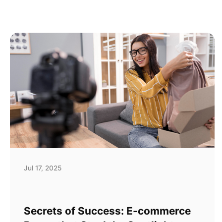
Jul 17, 2025
Secrets of Success: E-commerce