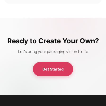
Ready to Create Your Own?
Let's bring your packaging vision to life
Get Started