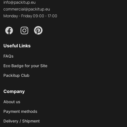
info@packitup.eu
commercial@packitup.eu
Monday - Friday 09:00 - 17:00
Useful Links
FAQs
Eco Badge for your Site
Packitup Club
Company
About us
Payment methods
Delivery / Shipment