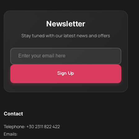
Newsletter
Stay tuned with our latest news and offers
Contact
Telephone: +30 2311 822 422
Emails: