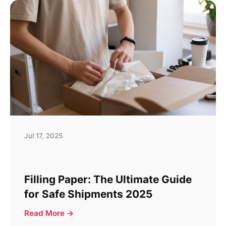
Jul 17, 2025
Filling Paper: The Ultimate Guide
for Safe Shipments 2025
Read More →