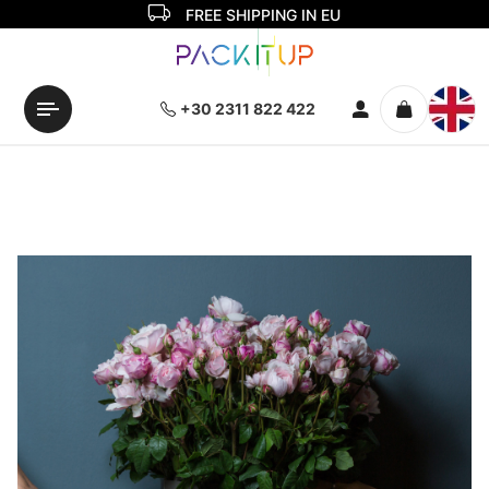
FREE SHIPPING IN EU
+30 2311 822 422