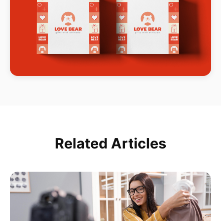
Related Articles