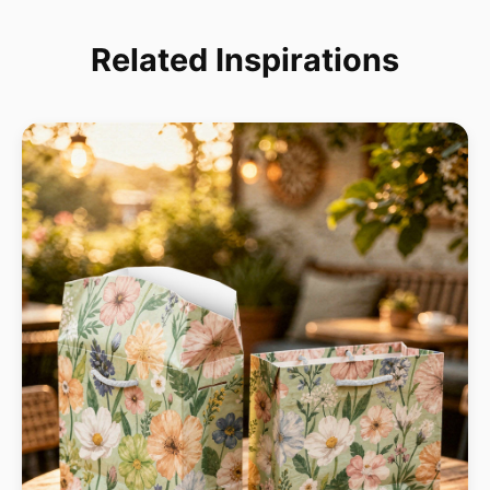
Related Inspirations