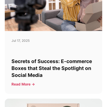
Jul 17, 2025
Secrets of Success: E-commerce
Boxes that Steal the Spotlight on
Social Media
Read More →