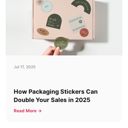
Jul 17, 2025
How Packaging Stickers Can
Double Your Sales in 2025
Read More →