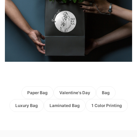
Paper Bag
Valentine's Day
Bag
Luxury Bag
Laminated Bag
1 Color Printing