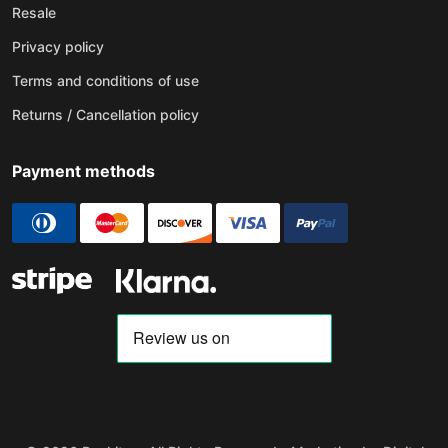
Resale
Privacy policy
Terms and conditions of use
Returns / Cancellation policy
Payment methods