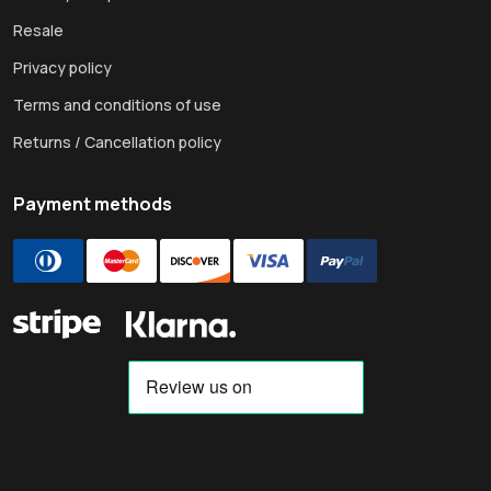
Resale
Privacy policy
Terms and conditions of use
Returns / Cancellation policy
Payment methods