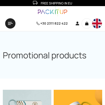
FREE SHIPPING IN EU
+30 2311 822 422
Promotional products