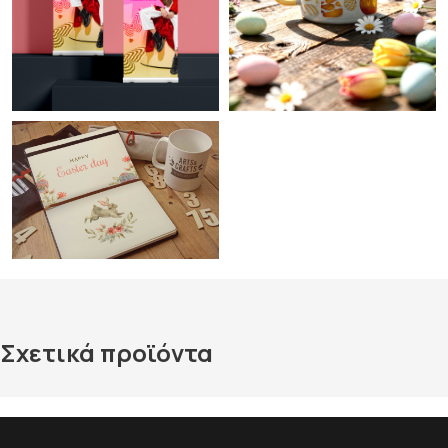
Σχετικά προϊόντα