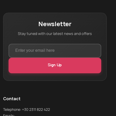
Newsletter
Stay tuned with our latest news and offers
Contact
Telephone: +30 2311 822 422
Emails: