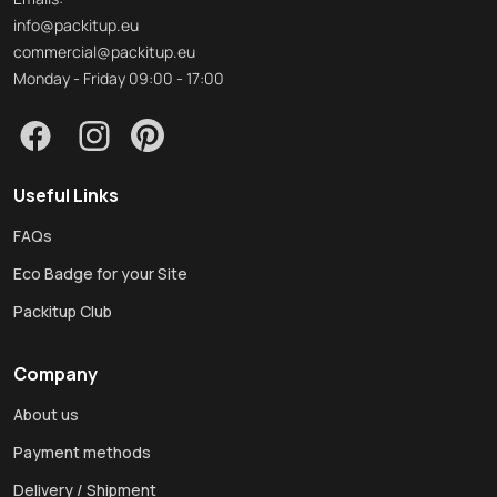
info@packitup.eu
commercial@packitup.eu
Monday - Friday 09:00 - 17:00
Useful Links
FAQs
Eco Badge for your Site
Packitup Club
Company
About us
Payment methods
Delivery / Shipment