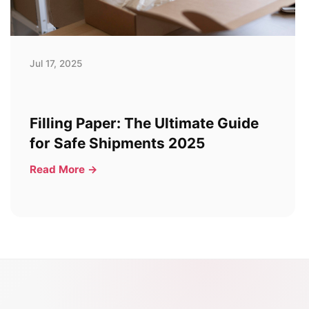
Jul 17, 2025
Filling Paper: The Ultimate Guide
for Safe Shipments 2025
Read More →