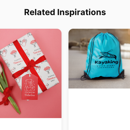
Related Inspirations