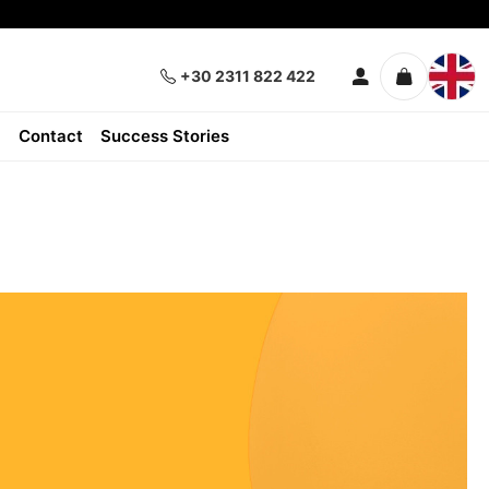
+30 2311 822 422
Contact
Success Stories