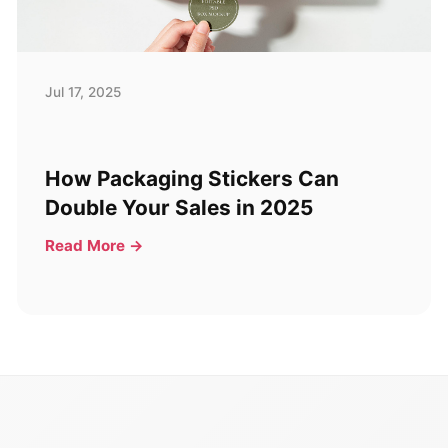
Jul 17, 2025
How Packaging Stickers Can
Double Your Sales in 2025
Read More →