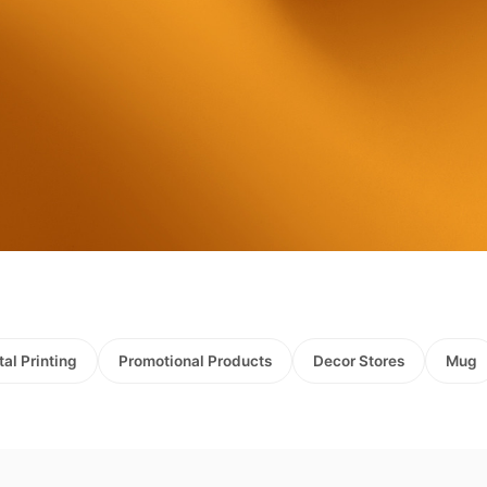
tal Printing
Promotional Products
Decor Stores
Mug