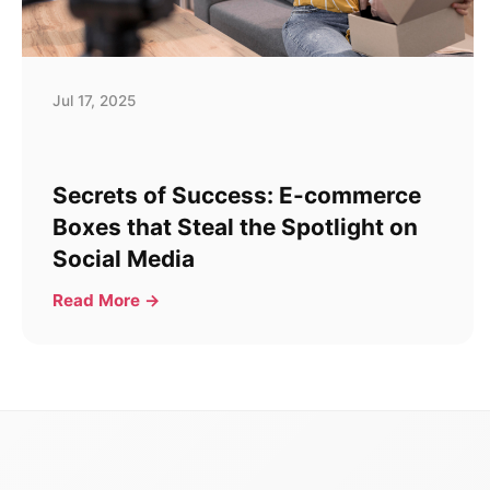
Jul 17, 2025
Secrets of Success: E-commerce
Boxes that Steal the Spotlight on
Social Media
Read More →