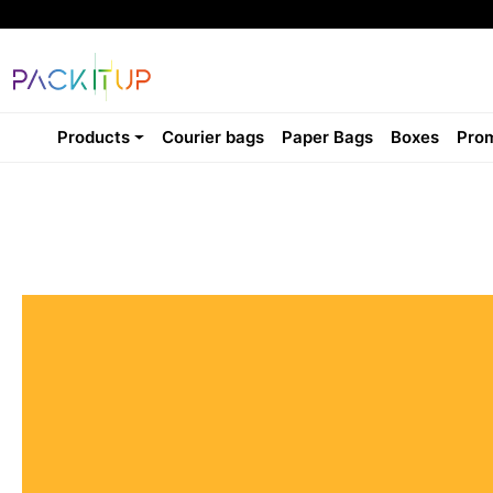
Products
Courier bags
Paper Bags
Boxes
Prom