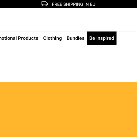
FREE SHIPPING IN EU
otional Products
Clothing
Bundles
Be Inspired