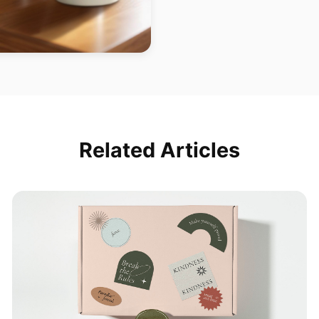
Related Articles